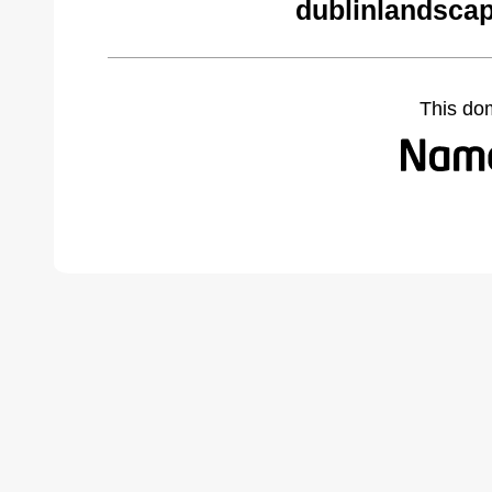
dublinlandsca
This do